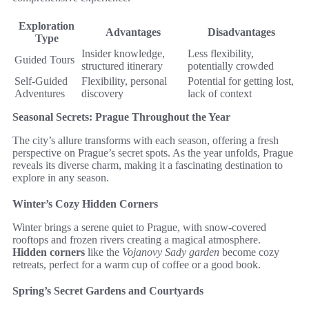
Exploration
Advantages
Disadvantages
Type
Insider knowledge,
Less flexibility,
Guided Tours
structured itinerary
potentially crowded
Self-Guided
Flexibility, personal
Potential for getting lost,
Adventures
discovery
lack of context
Seasonal Secrets: Prague Throughout the Year
The city’s allure transforms with each season, offering a fresh
perspective on Prague’s secret spots. As the year unfolds, Prague
reveals its diverse charm, making it a fascinating destination to
explore in any season.
Winter’s Cozy Hidden Corners
Winter brings a serene quiet to Prague, with snow-covered
rooftops and frozen rivers creating a magical atmosphere.
Hidden corners
like the
Vojanovy Sady garden
become cozy
retreats, perfect for a warm cup of coffee or a good book.
Spring’s Secret Gardens and Courtyards