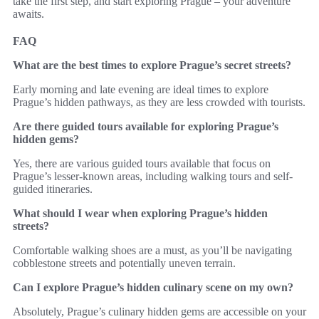
take the first step, and start exploring Prague – your adventure
awaits.
FAQ
What are the best times to explore Prague’s secret streets?
Early morning and late evening are ideal times to explore
Prague’s hidden pathways, as they are less crowded with tourists.
Are there guided tours available for exploring Prague’s
hidden gems?
Yes, there are various guided tours available that focus on
Prague’s lesser-known areas, including walking tours and self-
guided itineraries.
What should I wear when exploring Prague’s hidden
streets?
Comfortable walking shoes are a must, as you’ll be navigating
cobblestone streets and potentially uneven terrain.
Can I explore Prague’s hidden culinary scene on my own?
Absolutely, Prague’s culinary hidden gems are accessible on your