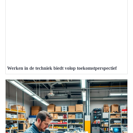
Werken in de techniek biedt volop toekomstperspectief