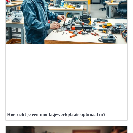
Hoe richt je een montagewerkplaats optimaal in?