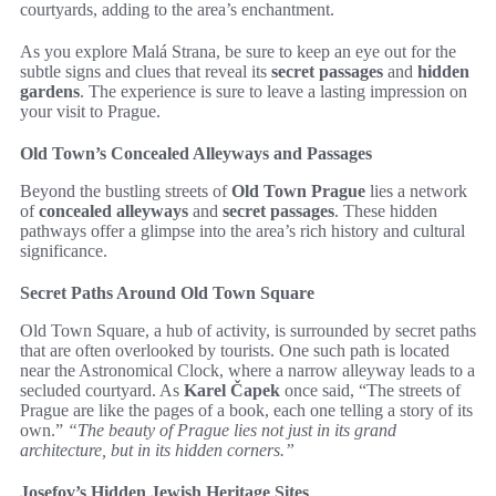
courtyards, adding to the area’s enchantment.
As you explore Malá Strana, be sure to keep an eye out for the
subtle signs and clues that reveal its
secret passages
and
hidden
gardens
. The experience is sure to leave a lasting impression on
your visit to Prague.
Old Town’s Concealed Alleyways and Passages
Beyond the bustling streets of
Old Town Prague
lies a network
of
concealed alleyways
and
secret passages
. These hidden
pathways offer a glimpse into the area’s rich history and cultural
significance.
Secret Paths Around Old Town Square
Old Town Square, a hub of activity, is surrounded by secret paths
that are often overlooked by tourists. One such path is located
near the Astronomical Clock, where a narrow alleyway leads to a
secluded courtyard. As
Karel Čapek
once said, “The streets of
Prague are like the pages of a book, each one telling a story of its
own.”
“The beauty of Prague lies not just in its grand
architecture, but in its hidden corners.”
Josefov’s Hidden Jewish Heritage Sites