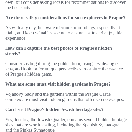
own, but consider asking locals for recommendations to discover
the best spots.
Are there safety considerations for solo explorers in Prague?
As with any city, be aware of your surroundings, especially at
night, and keep valuables secure to ensure a safe and enjoyable
experience.
How can I capture the best photos of Prague’s hidden
streets?
Consider visiting during the golden hour, using a wide-angle
lens, and looking for unique perspectives to capture the essence
of Prague’s hidden gems.
What are some must-visit hidden gardens in Prague?
Vojanovy Sady and the gardens within the Prague Castle
complex are must-visit hidden gardens that offer serene escapes.
Can I visit Prague’s hidden Jewish heritage sites?
Yes, Josefov, the Jewish Quarter, contains several hidden heritage
sites that are worth visiting, including the Spanish Synagogue
and the Pinkas Synagogue.