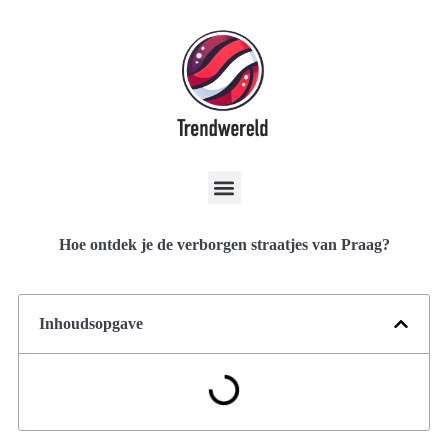
Hoe ontdek je de verborgen straatjes van Praag?
Inhoudsopgave