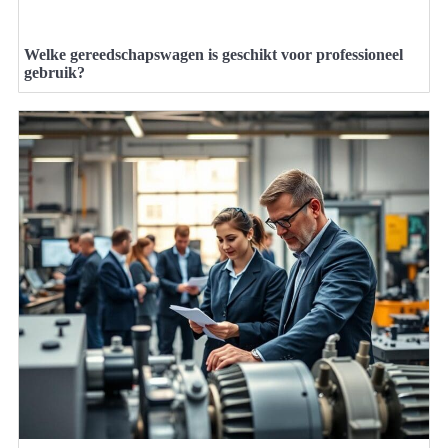
Welke gereedschapswagen is geschikt voor professioneel
gebruik?