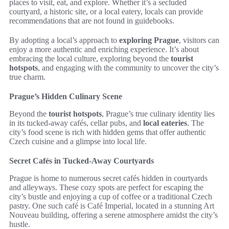
places to visit, eat, and explore. Whether it’s a secluded
courtyard, a historic site, or a local eatery, locals can provide
recommendations that are not found in guidebooks.
By adopting a local’s approach to
exploring Prague
, visitors can
enjoy a more authentic and enriching experience. It’s about
embracing the local culture, exploring beyond the
tourist
hotspots
, and engaging with the community to uncover the city’s
true charm.
Prague’s Hidden Culinary Scene
Beyond the
tourist hotspots
, Prague’s true culinary identity lies
in its tucked-away cafés, cellar pubs, and
local eateries
. The
city’s food scene is rich with hidden gems that offer authentic
Czech cuisine and a glimpse into local life.
Secret Cafés in Tucked-Away Courtyards
Prague is home to numerous secret cafés hidden in courtyards
and alleyways. These cozy spots are perfect for escaping the
city’s bustle and enjoying a cup of coffee or a traditional Czech
pastry. One such café is Café Imperial, located in a stunning Art
Nouveau building, offering a serene atmosphere amidst the city’s
hustle.