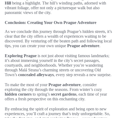
Hill
being a highlight. The hill’s winding paths, adorned with
vibrant foliage, offer not only a picturesque walk but also
panoramic views of the city.
Conclusion: Creating Your Own Prague Adventure
As we conclude this journey through Prague’s hidden streets, it’s
clear that the city offers a wealth of experiences waiting to be
discovered. By venturing off the beaten path and following local
tips, you can create your own unique
Prague adventure
.
Exploring Prague
is not just about visiting famous landmarks;
it’s about immersing yourself in the city’s secret passages,
courtyards, and neighborhoods. Whether you’re wandering
through Malá Strana’s charming streets or uncovering Old
Town’s
concealed alleyways
, every step reveals a new surprise.
To make the most of your
Prague adventure
, consider
exploring the city through the seasons. From winter’s cozy
hidden corners
to spring’s
secret gardens
, each time of year
offers a fresh perspective on this enchanting city.
By embracing the spirit of exploration and being open to new
experiences, you’ll craft a journey that’s truly unforgettable. So,