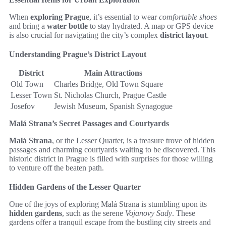
When
exploring Prague
, it’s essential to wear
comfortable shoes
and bring a
water bottle
to stay hydrated. A map or GPS device
is also crucial for navigating the city’s complex
district layout
.
Understanding Prague’s District Layout
District
Main Attractions
Old Town
Charles Bridge, Old Town Square
Lesser Town
St. Nicholas Church, Prague Castle
Josefov
Jewish Museum, Spanish Synagogue
Malá Strana’s Secret Passages and Courtyards
Malá Strana
, or the Lesser Quarter, is a treasure trove of hidden
passages and charming courtyards waiting to be discovered. This
historic district in Prague is filled with surprises for those willing
to venture off the beaten path.
Hidden Gardens of the Lesser Quarter
One of the joys of exploring Malá Strana is stumbling upon its
hidden gardens
, such as the serene
Vojanovy Sady
. These
gardens offer a tranquil escape from the bustling city streets and