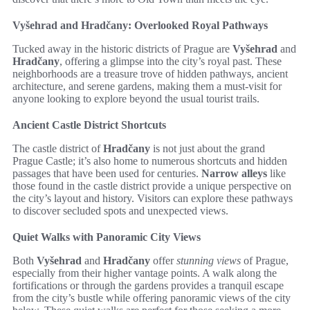
Vyšehrad and Hradčany: Overlooked Royal Pathways
Tucked away in the historic districts of Prague are
Vyšehrad
and
Hradčany
, offering a glimpse into the city’s royal past. These
neighborhoods are a treasure trove of hidden pathways, ancient
architecture, and serene gardens, making them a must-visit for
anyone looking to explore beyond the usual tourist trails.
Ancient Castle District Shortcuts
The castle district of
Hradčany
is not just about the grand
Prague Castle; it’s also home to numerous shortcuts and hidden
passages that have been used for centuries.
Narrow alleys
like
those found in the castle district provide a unique perspective on
the city’s layout and history. Visitors can explore these pathways
to discover secluded spots and unexpected views.
Quiet Walks with Panoramic City Views
Both
Vyšehrad
and
Hradčany
offer
stunning views
of Prague,
especially from their higher vantage points. A walk along the
fortifications or through the gardens provides a tranquil escape
from the city’s bustle while offering panoramic views of the city