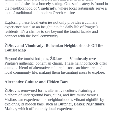
traditional dishes in a homely setting. One such eatery is found in
the neighborhood of
Vinohrady
, where local restaurants serve a
mix of traditional and modern Czech cuisine.
Exploring these
local eateries
not only provides a culinary
experience but also an insight into the daily life of Prague’s
residents. It’s a chance to see beyond the tourist facade and
connect with the local community.
Žižkov and Vinohrady: Bohemian Neighborhoods Off the
Tourist Map
Beyond the tourist hotspots,
Žižkov
and
Vinohrady
reveal
Prague’s authentic, bohemian charm. These neighborhoods offer
a unique blend of alternative culture, historic architecture, and
local community life, making them fascinating areas to explore.
Alternative Culture and Hidden Bars
Žižkov
is renowned for its alternative culture, featuring a
plethora of underground bars, clubs, and live music venues.
Visitors can experience the neighborhood’s vibrant nightlife by
exploring its hidden bars, such as
Butcher, Baker, Nightmare
Maker
, which offer a truly local experience.