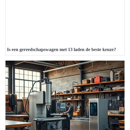
Is een gereedschapswagen met 13 laden de beste keuze?