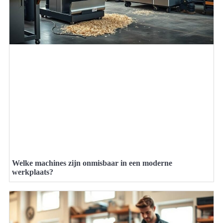
Welke machines zijn onmisbaar in een moderne
werkplaats?