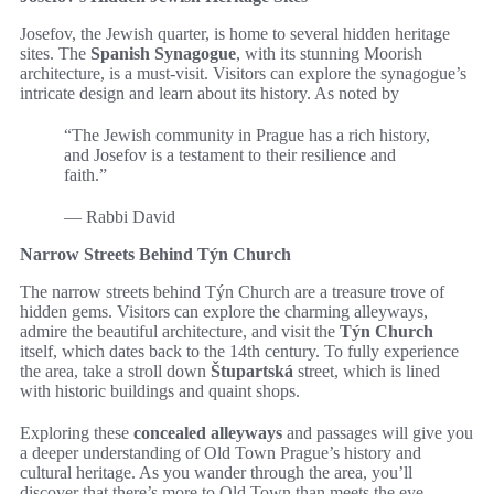
Josefov, the Jewish quarter, is home to several hidden heritage
sites. The
Spanish Synagogue
, with its stunning Moorish
architecture, is a must-visit. Visitors can explore the synagogue’s
intricate design and learn about its history. As noted by
“The Jewish community in Prague has a rich history,
and Josefov is a testament to their resilience and
faith.”
— Rabbi David
Narrow Streets Behind Týn Church
The narrow streets behind Týn Church are a treasure trove of
hidden gems. Visitors can explore the charming alleyways,
admire the beautiful architecture, and visit the
Týn Church
itself, which dates back to the 14th century. To fully experience
the area, take a stroll down
Štupartská
street, which is lined
with historic buildings and quaint shops.
Exploring these
concealed alleyways
and passages will give you
a deeper understanding of Old Town Prague’s history and
cultural heritage. As you wander through the area, you’ll
discover that there’s more to Old Town than meets the eye.