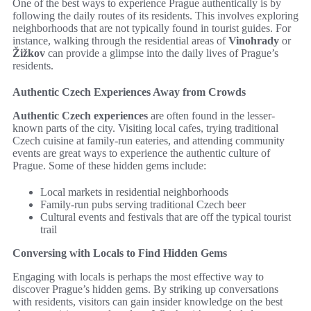
One of the best ways to experience Prague authentically is by
following the daily routes of its residents. This involves exploring
neighborhoods that are not typically found in tourist guides. For
instance, walking through the residential areas of
Vinohrady
or
Žižkov
can provide a glimpse into the daily lives of Prague’s
residents.
Authentic Czech Experiences Away from Crowds
Authentic Czech experiences
are often found in the lesser-
known parts of the city. Visiting local cafes, trying traditional
Czech cuisine at family-run eateries, and attending community
events are great ways to experience the authentic culture of
Prague. Some of these hidden gems include:
Local markets in residential neighborhoods
Family-run pubs serving traditional Czech beer
Cultural events and festivals that are off the typical tourist
trail
Conversing with Locals to Find Hidden Gems
Engaging with locals is perhaps the most effective way to
discover Prague’s hidden gems. By striking up conversations
with residents, visitors can gain insider knowledge on the best