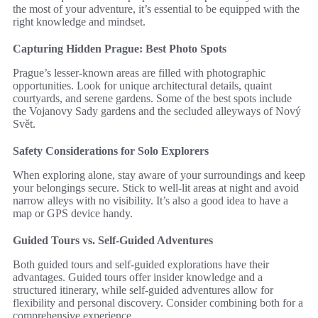
the most of your adventure, it’s essential to be equipped with the
right knowledge and mindset.
Capturing Hidden Prague: Best Photo Spots
Prague’s lesser-known areas are filled with photographic
opportunities. Look for unique architectural details, quaint
courtyards, and serene gardens. Some of the best spots include
the Vojanovy Sady gardens and the secluded alleyways of Nový
Svět.
Safety Considerations for Solo Explorers
When exploring alone, stay aware of your surroundings and keep
your belongings secure. Stick to well-lit areas at night and avoid
narrow alleys with no visibility. It’s also a good idea to have a
map or GPS device handy.
Guided Tours vs. Self-Guided Adventures
Both guided tours and self-guided explorations have their
advantages. Guided tours offer insider knowledge and a
structured itinerary, while self-guided adventures allow for
flexibility and personal discovery. Consider combining both for a
comprehensive experience.