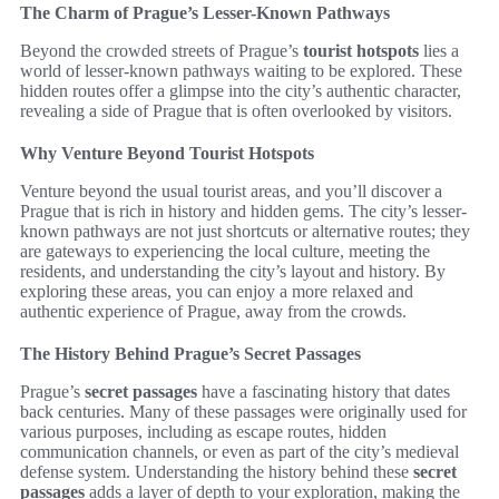
The Charm of Prague’s Lesser-Known Pathways
Beyond the crowded streets of Prague’s
tourist hotspots
lies a
world of lesser-known pathways waiting to be explored. These
hidden routes offer a glimpse into the city’s authentic character,
revealing a side of Prague that is often overlooked by visitors.
Why Venture Beyond Tourist Hotspots
Venture beyond the usual tourist areas, and you’ll discover a
Prague that is rich in history and hidden gems. The city’s lesser-
known pathways are not just shortcuts or alternative routes; they
are gateways to experiencing the local culture, meeting the
residents, and understanding the city’s layout and history. By
exploring these areas, you can enjoy a more relaxed and
authentic experience of Prague, away from the crowds.
The History Behind Prague’s Secret Passages
Prague’s
secret passages
have a fascinating history that dates
back centuries. Many of these passages were originally used for
various purposes, including as escape routes, hidden
communication channels, or even as part of the city’s medieval
defense system. Understanding the history behind these
secret
passages
adds a layer of depth to your exploration, making the