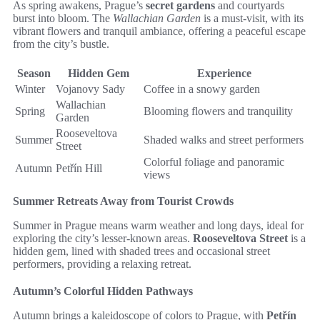
As spring awakens, Prague’s
secret gardens
and courtyards
burst into bloom. The
Wallachian Garden
is a must-visit, with its
vibrant flowers and tranquil ambiance, offering a peaceful escape
from the city’s bustle.
Season
Hidden Gem
Experience
Winter
Vojanovy Sady
Coffee in a snowy garden
Wallachian
Spring
Blooming flowers and tranquility
Garden
Rooseveltova
Summer
Shaded walks and street performers
Street
Colorful foliage and panoramic
Autumn
Petřín Hill
views
Summer Retreats Away from Tourist Crowds
Summer in Prague means warm weather and long days, ideal for
exploring the city’s lesser-known areas.
Rooseveltova Street
is a
hidden gem, lined with shaded trees and occasional street
performers, providing a relaxing retreat.
Autumn’s Colorful Hidden Pathways
Autumn brings a kaleidoscope of colors to Prague, with
Petřín