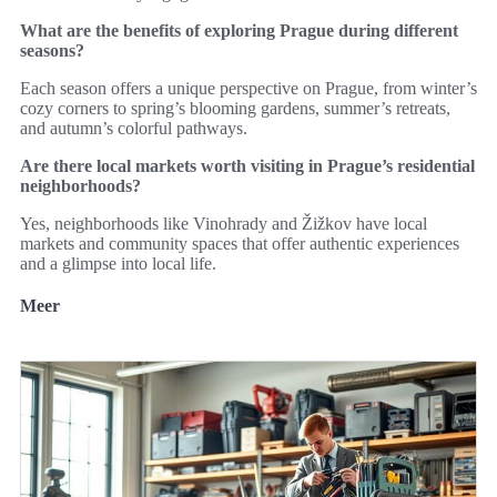
What are the benefits of exploring Prague during different
seasons?
Each season offers a unique perspective on Prague, from winter’s
cozy corners to spring’s blooming gardens, summer’s retreats,
and autumn’s colorful pathways.
Are there local markets worth visiting in Prague’s residential
neighborhoods?
Yes, neighborhoods like Vinohrady and Žižkov have local
markets and community spaces that offer authentic experiences
and a glimpse into local life.
Meer