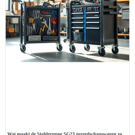
Wat maakt de Stahlgruppe SG23 gereedschapswagen zo