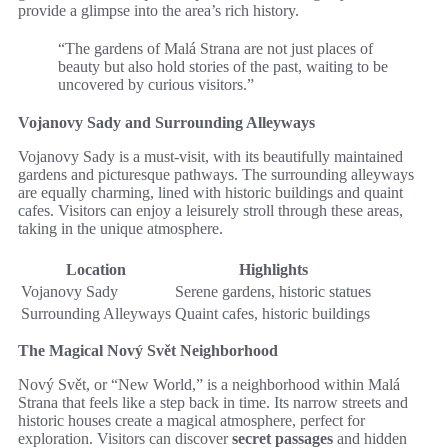
provide a glimpse into the area’s rich history.
“The gardens of Malá Strana are not just places of
beauty but also hold stories of the past, waiting to be
uncovered by curious visitors.”
Vojanovy Sady and Surrounding Alleyways
Vojanovy Sady is a must-visit, with its beautifully maintained
gardens and picturesque pathways. The surrounding alleyways
are equally charming, lined with historic buildings and quaint
cafes. Visitors can enjoy a leisurely stroll through these areas,
taking in the unique atmosphere.
Location
Highlights
Vojanovy Sady
Serene gardens, historic statues
Surrounding Alleyways
Quaint cafes, historic buildings
The Magical Nový Svět Neighborhood
Nový Svět, or “New World,” is a neighborhood within Malá
Strana that feels like a step back in time. Its narrow streets and
historic houses create a magical atmosphere, perfect for
exploration. Visitors can discover
secret passages
and hidden