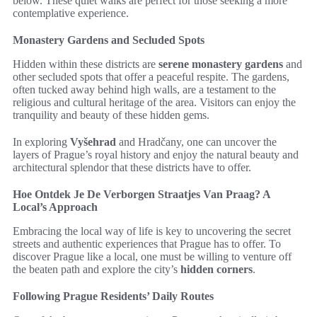
below. These quiet walks are perfect for those seeking a more
contemplative experience.
Monastery Gardens and Secluded Spots
Hidden within these districts are
serene monastery gardens
and
other secluded spots that offer a peaceful respite. The gardens,
often tucked away behind high walls, are a testament to the
religious and cultural heritage of the area. Visitors can enjoy the
tranquility and beauty of these hidden gems.
In exploring
Vyšehrad
and Hradčany, one can uncover the
layers of Prague’s royal history and enjoy the natural beauty and
architectural splendor that these districts have to offer.
Hoe Ontdek Je De Verborgen Straatjes Van Praag? A
Local’s Approach
Embracing the local way of life is key to uncovering the secret
streets and authentic experiences that Prague has to offer. To
discover Prague like a local, one must be willing to venture off
the beaten path and explore the city’s
hidden corners
.
Following Prague Residents’ Daily Routes