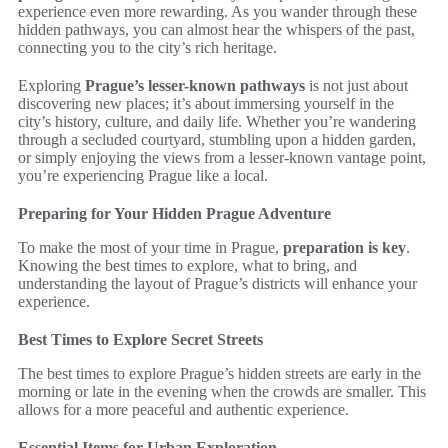
experience even more rewarding. As you wander through these
hidden pathways, you can almost hear the whispers of the past,
connecting you to the city’s rich heritage.
Exploring
Prague’s lesser-known pathways
is not just about
discovering new places; it’s about immersing yourself in the
city’s history, culture, and daily life. Whether you’re wandering
through a secluded courtyard, stumbling upon a hidden garden,
or simply enjoying the views from a lesser-known vantage point,
you’re experiencing Prague like a local.
Preparing for Your Hidden Prague Adventure
To make the most of your time in Prague,
preparation is key
.
Knowing the best times to explore, what to bring, and
understanding the layout of Prague’s districts will enhance your
experience.
Best Times to Explore Secret Streets
The best times to explore Prague’s hidden streets are early in the
morning or late in the evening when the crowds are smaller. This
allows for a more peaceful and authentic experience.
Essential Items for Urban Exploration