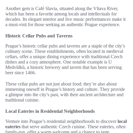
Another gem is Café Slavia, situated along the Vltava River,
which has been a favorite among locals and intellectuals for
decades. Its elegant interior and live music performances make it
a must-visit for those seeking an authentic Prague experience.
Historic Cellar Pubs and Taverns
Prague’s historic cellar pubs and taverns are a staple of the city’s
culinary scene. These establishments, often located in medieval
cellars, offer a unique dining experience with traditional Czech
dishes and a cozy atmosphere. One notable example is U
Medvídků, a historic brewery and tavern that has been serving
beer since 1466.
These cellar pubs are not just about food; they’re also about
immersing oneself in Prague’s history and culture. They provide
a glimpse into the city’s past, with their ancient architecture and
traditional cuisine.
Local Eateries in Residential Neighborhoods
Venture into Prague’s residential neighborhoods to discover
local
eateries
that serve authentic Czech cuisine. These eateries, often
family-run, offer a warm welcome and a chance to taste