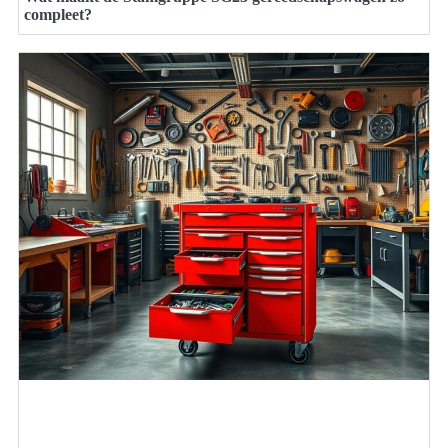
compleet?