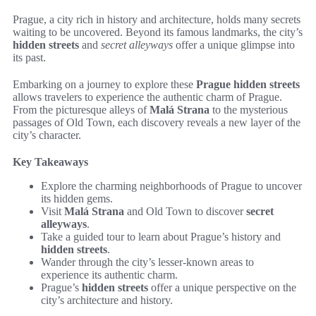
Prague, a city rich in history and architecture, holds many secrets
waiting to be uncovered. Beyond its famous landmarks, the city’s
hidden streets
and
secret alleyways
offer a unique glimpse into
its past.
Embarking on a journey to explore these
Prague hidden streets
allows travelers to experience the authentic charm of Prague.
From the picturesque alleys of
Malá Strana
to the mysterious
passages of Old Town, each discovery reveals a new layer of the
city’s character.
Key Takeaways
Explore the charming neighborhoods of Prague to uncover
its hidden gems.
Visit
Malá Strana
and Old Town to discover
secret
alleyways
.
Take a guided tour to learn about Prague’s history and
hidden streets
.
Wander through the city’s lesser-known areas to
experience its authentic charm.
Prague’s
hidden streets
offer a unique perspective on the
city’s architecture and history.