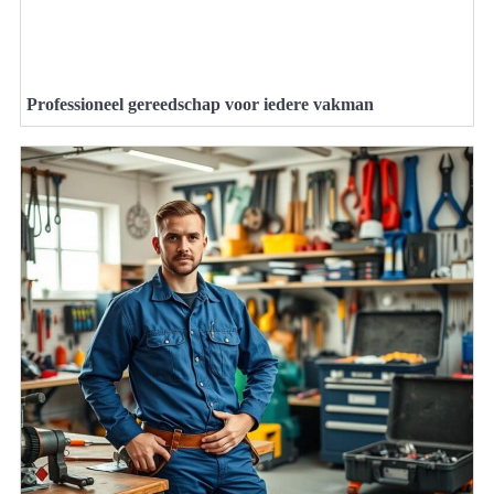
Professioneel gereedschap voor iedere vakman