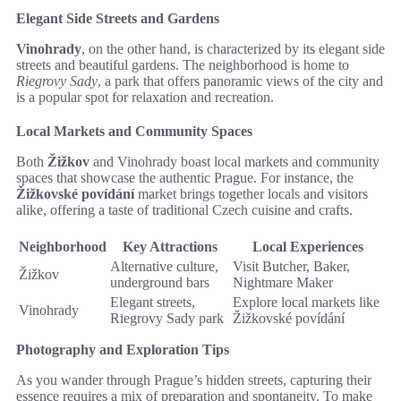
Elegant Side Streets and Gardens
Vinohrady
, on the other hand, is characterized by its elegant side
streets and beautiful gardens. The neighborhood is home to
Riegrovy Sady
, a park that offers panoramic views of the city and
is a popular spot for relaxation and recreation.
Local Markets and Community Spaces
Both
Žižkov
and Vinohrady boast local markets and community
spaces that showcase the authentic Prague. For instance, the
Žižkovské povídání
market brings together locals and visitors
alike, offering a taste of traditional Czech cuisine and crafts.
Neighborhood
Key Attractions
Local Experiences
Alternative culture,
Visit Butcher, Baker,
Žižkov
underground bars
Nightmare Maker
Elegant streets,
Explore local markets like
Vinohrady
Riegrovy Sady park
Žižkovské povídání
Photography and Exploration Tips
As you wander through Prague’s hidden streets, capturing their
essence requires a mix of preparation and spontaneity. To make